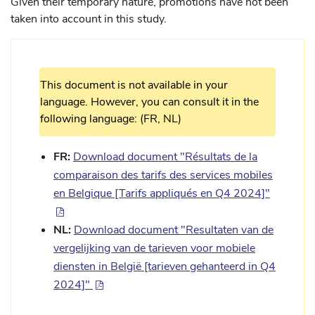
Given their temporary nature, promotions have not been
taken into account in this study.
This document is not available in your
language. However, you can consult it in the
following language: (FR, NL)
FR:
Download document "Résultats de la
comparaison des tarifs des services mobiles
en Belgique [Tarifs appliqués en Q4 2024]"
NL:
Download document "Resultaten van de
vergelijking van de tarieven voor mobiele
diensten in België [tarieven gehanteerd in Q4
2024]"