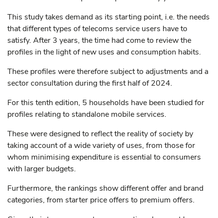
This study takes demand as its starting point, i.e. the needs
that different types of telecoms service users have to
satisfy. After 3 years, the time had come to review the
profiles in the light of new uses and consumption habits.
These profiles were therefore subject to adjustments and a
sector consultation during the first half of 2024.
For this tenth edition, 5 households have been studied for
profiles relating to standalone mobile services.
These were designed to reflect the reality of society by
taking account of a wide variety of uses, from those for
whom minimising expenditure is essential to consumers
with larger budgets.
Furthermore, the rankings show different offer and brand
categories, from starter price offers to premium offers.