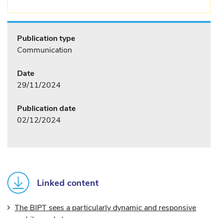
Publication type
Communication
Date
29/11/2024
Publication date
02/12/2024
Linked content
The BIPT sees a particularly dynamic and responsive