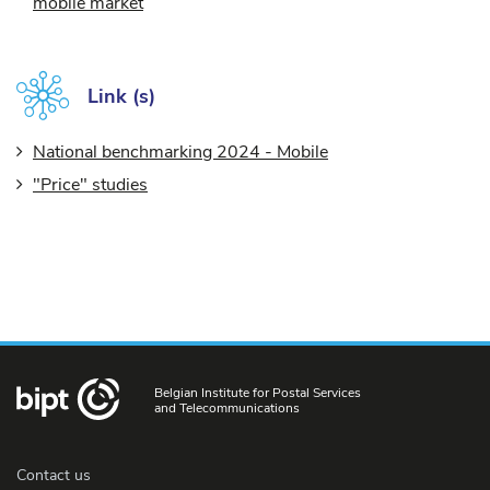
mobile market
Link (s)
National benchmarking 2024 - Mobile
"Price" studies
Belgian Institute for Postal Services
and Telecommunications
Contact us