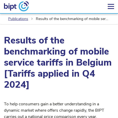
Publications
Results of the benchmarking of mobile service tariffs in Belgium [Tariffs applied in Q4 2024]
Results of the
benchmarking of mobile
service tariffs in Belgium
[Tariffs applied in Q4
2024]
To help consumers gain a better understanding in a
dynamic market where offers change rapidly, the BIPT
carries out a national price comparison every year.